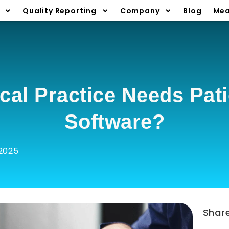
Quality Reporting
Company
Blog
Mea
cal Practice Needs Pat
Software?
2025
Shar