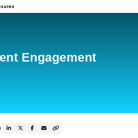
sures
ient Engagement
e