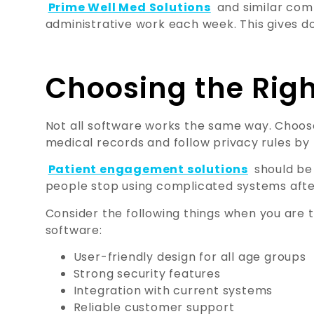
Prime Well Med Solutions
and similar comp
administrative work each week. This gives d
Choosing the Righ
Not all software works the same way. Choos
medical records and follow privacy rules by
Patient engagement solutions
should be 
people stop using complicated systems afte
Consider the following things when you are 
software:
User-friendly design for all age groups
Strong security features
Integration with current systems
Reliable customer support