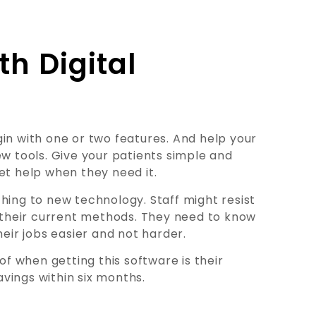
th Digital
in with one or two features. And help your
ew tools. Give your patients simple and
et help when they need it.
hing to new technology. Staff might resist
their current methods. They need to know
ir jobs easier and not harder.
of when getting this software is their
vings within six months.