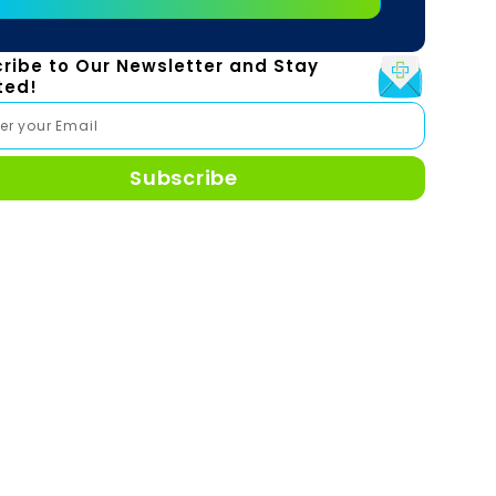
ribe to Our Newsletter and Stay
ted!
Subscribe