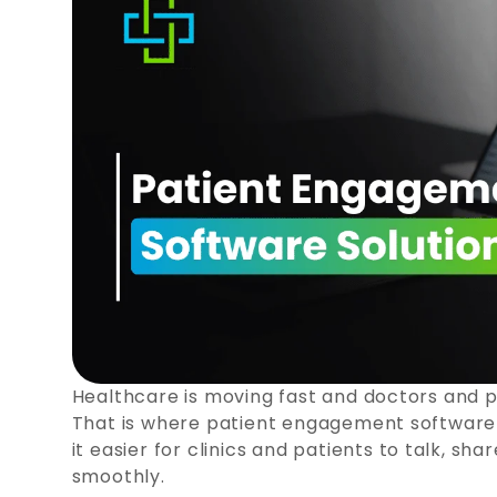
Healthcare is moving fast and doctors and p
That is where patient engagement software h
it easier for clinics and patients to talk, s
smoothly.