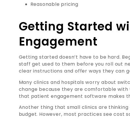
Reasonable pricing
Getting Started wi
Engagement
Getting started doesn’t have to be hard. Beg
staff get used to them before you roll out n
clear instructions and offer ways they can g
Many clinics and hospitals worry about switc
change because they are comfortable with 
that patient engagement software makes the
Another thing that small clinics are thinking 
budget. However, most practices see cost sa