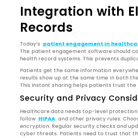
Integration with E
Records
Today’s
patient engagement in healthca
The patient engagement software should conn
health record systems. This prevents duplic
Patients get the same information everywh
results show up at the same time in both th
This instant sharing helps patients trust the
Security and Privacy Consid
Healthcare data needs top-level protection
follow
HIPAA
and other privacy rules. Cho
encryption. Regular security checks and up
cyber threats. Patients need to trust that th