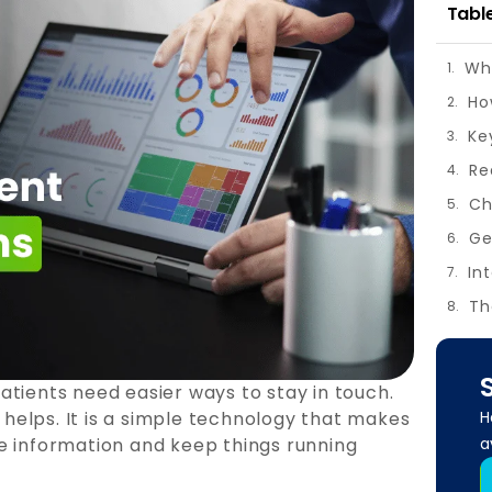
Tabl
Wh
Ke
Re
Ch
Ge
In
Th
atients need easier ways to stay in touch.
H
elps. It is a simple technology that makes
a
hare information and keep things running