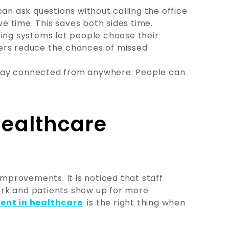
an ask questions without calling the office
 time. This saves both sides time.
ing systems let people choose their
ers reduce the chances of missed
tay connected from anywhere. People can
Healthcare
improvements. It is noticed that staff
rk and patients show up for more
nt in healthcare
is the right thing when