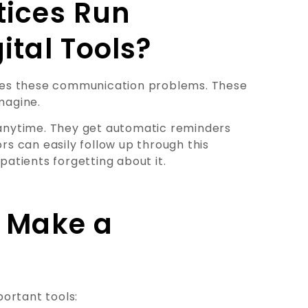
tices Run
ital Tools?
ves these communication problems. These
magine.
e anytime. They get automatic reminders
s can easily follow up through this
patients forgetting about it.
t Make a
ortant tools: