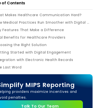
e of Contents
at Makes Healthcare Communication Hard?
How Medical Practices Run Smoother with Digital Tools?
y Features That Make a Difference
al Benefits for Healthcare Providers
oosing the Right Solution
tting Started with Digital Engagement
tegration with Electronic Health Records
e Last Word
Simplify MIPS Reporting
elping providers maximize incentives and
void penalties.
Talk To Our Team