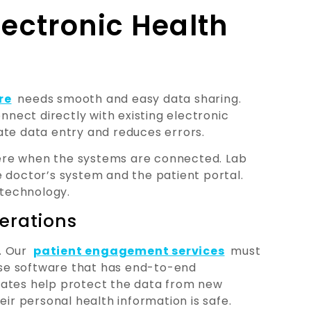
lectronic Health
re
needs smooth and easy data sharing.
ect directly with existing electronic
ate data entry and reduces errors.
ere when the systems are connected. Lab
e doctor’s system and the patient portal.
 technology.
erations
. Our
patient engagement services
must
ose software that has end-to-end
dates help protect the data from new
eir personal health information is safe.