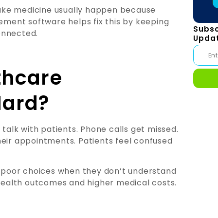
 take medicine usually happen because
ment software helps fix this by keeping
Subsc
onnected.
Upda
thcare
ard?
 talk with patients. Phone calls get missed.
heir appointments. Patients feel confused
poor choices when they don’t understand
 health outcomes and higher medical costs.