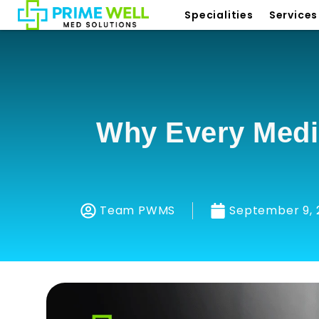
Specialities
Services
Why Every Medi
Team PWMS
September 9, 