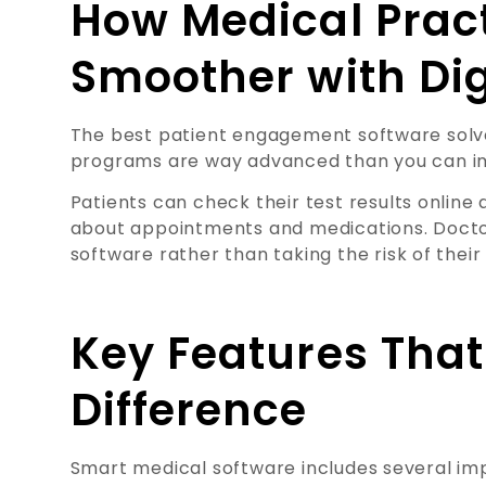
How Medical Prac
Smoother with Dig
The best patient engagement software sol
programs are way advanced than you can i
Patients can check their test results onlin
about appointments and medications. Doctor
software rather than taking the risk of their 
Key Features Tha
Difference
Smart medical software includes several imp