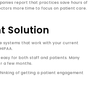
anies report that practices save hours of
octors more time to focus on patient care.
t Solution
e systems that work with your current
 HIPAA.
easy for both staff and patients. Many
r a few months.
thinking of getting a patient engagement