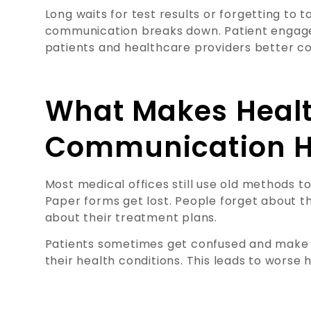
Long waits for test results or forgetting to
communication breaks down. Patient engage
patients and healthcare providers better c
What Makes Heal
Communication H
Most medical offices still use old methods to
Paper forms get lost. People forget about t
about their treatment plans.
Patients sometimes get confused and make 
their health conditions. This leads to worse