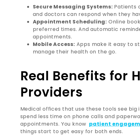
Secure Messaging Systems:
Patients c
and doctors can respond when they have
Appointment Scheduling:
Online book
preferred times. And automatic remind
appointments.
Mobile Access:
Apps make it easy to s
manage their health on the go.
Real Benefits for 
Providers
Medical offices that use these tools see big 
spend less time on phone calls and paperwo
appointments. You know
patient engageme
things start to get easy for both ends.