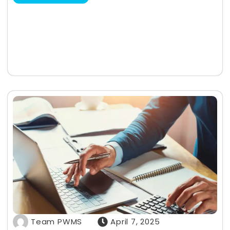
Team PWMS
April 7, 2025