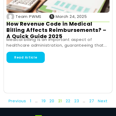
Team PWMS
March 24, 2025
How Revenue Code in Medical
Billing Affects Reimbursements? –
A Quick Guide 2025
Medical billing is an important aspect of
healthcare administration, guaranteeing that...
Read Article
Previous
1
…
19
20
21
22
23
…
27
Next