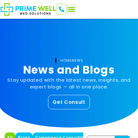
HOME
NEWS
News and Blogs
Stay updated with the latest news, insights, and
expert blogs — all in one place.
Get Consult
All
Blogs
Compliance Consulting
Healthcare
Health