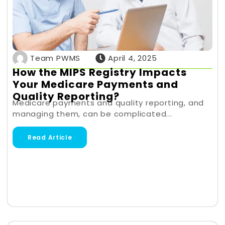
Team PWMS
April 4, 2025
How the MIPS Registry Impacts
Your Medicare Payments and
Quality Reporting?
Medicare payments and quality reporting, and
managing them, can be complicated...
Read Article