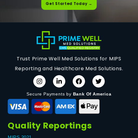
Get Started Today →
Trust Prime Well Med Solutions for MIPS
Reporting and Healthcare Med Solutions.
Secure Payments by
Bank Of America
Quality Reportings
MIPS 2021