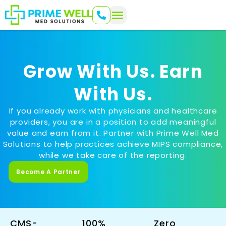
Grow With Us. Earn
With Us.
If you already work with physicians and healthcare
providers, you are in a position to add meaningful
value and earn from it. Partner with Prime Well Med
Solutions to help practices achieve MIPS compliance,
while we take care of the reporting.
Become A Partner
CMS-
100%
Zero