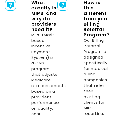
What
How is
exactly is
this
MIPS, and
different
why do
from your
providers
Billing
need it?
Referral
Program?
MIPS (Merit-
Our Billing
based
Referral
Incentive
Program is
Payment
designed
System) is
specifically
a CMS
for medical
program
billing
that adjusts
companies
Medicare
that refer
reimbursements
their
based on a
existing
provider’s
clients for
performance
MIPS
on quality,
reporting.
cost,