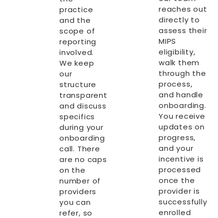
reaches out
practice
directly to
and the
assess their
scope of
MIPS
reporting
eligibility,
involved.
walk them
We keep
through the
our
process,
structure
and handle
transparent
onboarding.
and discuss
You receive
specifics
updates on
during your
progress,
onboarding
and your
call. There
incentive is
are no caps
processed
on the
once the
number of
provider is
providers
successfully
you can
enrolled
refer, so