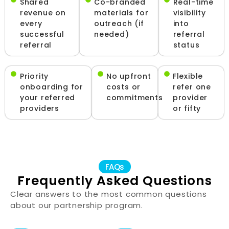
Shared
Co-branded
Real-time
revenue on
materials for
visibility
every
outreach (if
into
successful
needed)
referral
referral
status
Priority
No upfront
Flexible
onboarding for
costs or
refer one
your referred
commitments
provider
providers
or fifty
FAQs
Frequently Asked Questions
Clear answers to the most common questions
about our partnership program.