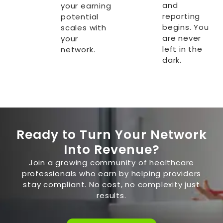
and
your earning
reporting
potential
begins. You
scales with
are never
your
left in the
network.
dark.
Ready to Turn Your Network
Into Revenue?
Join a growing community of healthcare
professionals who earn by helping providers
stay compliant. No cost, no complexity just
results.