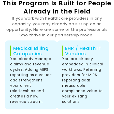
This Program Is Built for People
Already in the Field
If you work with healthcare providers in any
capacity, you may already be sitting on an
opportunity. Here are some of the professionals
who thrive in our partnership model.
Medical Billing
EHR / Health IT
Companies
Vendors
You already manage
You are already
claims and revenue
embedded in clinical
cycles. Adding MIPS
workflows. Referring
reporting as a value-
providers for MIPS
add strengthens
reporting adds
your client
measurable
relationships and
compliance value to
creates a new
your existing
revenue stream.
solutions.