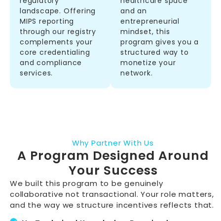
regulatory
healthcare space
landscape. Offering
and an
MIPS reporting
entrepreneurial
through our registry
mindset, this
complements your
program gives you a
core credentialing
structured way to
and compliance
monetize your
services.
network.
Why Partner With Us
A Program Designed Around
Your Success
We built this program to be genuinely
collaborative not transactional. Your role matters,
and the way we structure incentives reflects that.