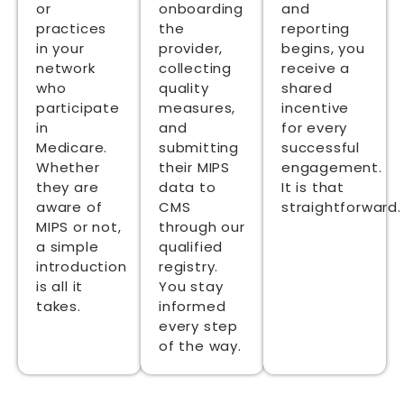
or
onboarding
and
practices
the
reporting
in your
provider,
begins, you
network
collecting
receive a
who
quality
shared
participate
measures,
incentive
in
and
for every
Medicare.
submitting
successful
Whether
their MIPS
engagement.
they are
data to
It is that
aware of
CMS
straightforward.
MIPS or not,
through our
a simple
qualified
introduction
registry.
is all it
You stay
takes.
informed
every step
of the way.