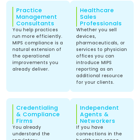
Practice
Healthcare
Management
Sales
Consultants
Professionals
You help practices
Whether you sell
run more efficiently.
devices,
MIPS compliance is a
pharmaceuticals, or
natural extension of
services to physician
the operational
offices you can
improvements you
introduce MIPS
already deliver.
reporting as an
additional resource
for your clients.
Credentialing
Independent
& Compliance
Agents &
Firms
Networkers
You already
If you have
understand the
connections in the