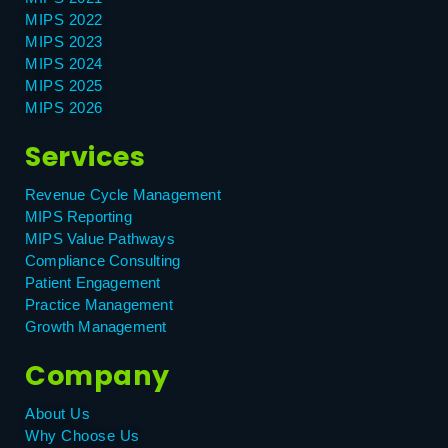
MIPS 2022
MIPS 2023
MIPS 2024
MIPS 2025
MIPS 2026
Services
Revenue Cycle Management
MIPS Reporting
MIPS Value Pathways
Compliance Consulting
Patient Engagement
Practice Management
Growth Management
Company
About Us
Why Choose Us