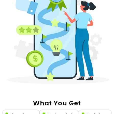
What You Get