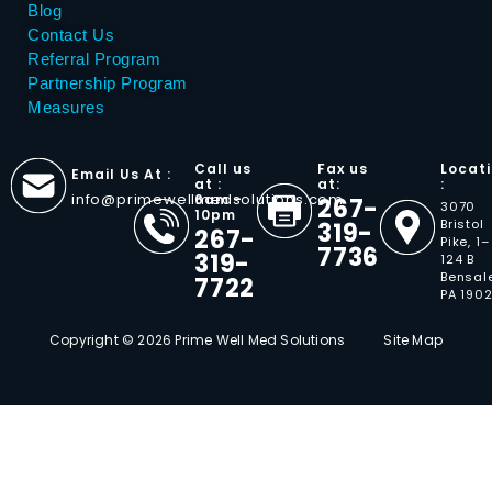
Blog
Contact Us
Referral Program
Partnership Program
Measures
Call us
Fax us
Locat
Email Us At :
at :
at:
:
info@primewellmedsolutions.com
6am -
267-
3070
10pm
Bristol
319-
267-
Pike, 1–
7736
319-
124 B
Bensal
7722
PA 190
Copyright © 2026 Prime Well Med Solutions
Site Map