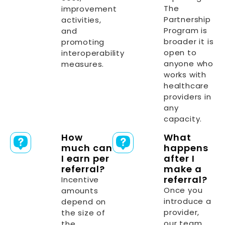
The
improvement
Partnership
activities,
Program is
and
broader it is
promoting
open to
interoperability
anyone who
measures.
works with
healthcare
providers in
any
capacity.
How
What
much can
happens
I earn per
after I
referral?
make a
referral?
Incentive
Once you
amounts
introduce a
depend on
provider,
the size of
our team
the