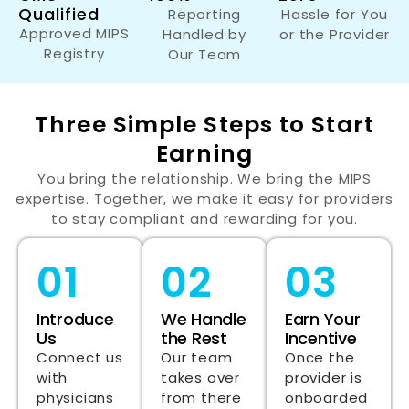
Qualified
Reporting
Hassle for You
Approved MIPS
Handled by
or the Provider
Registry
Our Team
Three Simple Steps to Start
Earning
You bring the relationship. We bring the MIPS
expertise. Together, we make it easy for providers
to stay compliant and rewarding for you.
01
02
03
Introduce
We Handle
Earn Your
Us
the Rest
Incentive
Connect us
Our team
Once the
with
takes over
provider is
physicians
from there
onboarded