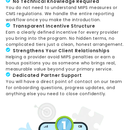
No Technical Knowledge Required
You do not need to understand MIPS measures or
CMS regulations. We handle the entire reporting
workflow once you make the introduction.
Transparent Incentive Structure
Earn a clearly defined incentive for every provider
you bring into the program. No hidden terms, no
complicated tiers just a clean, honest arrangement.
Strengthens Your Client Relationships
Helping a provider avoid MIPS penalties or earn a
bonus positions you as someone who brings real,
measurable value beyond your primary service.
Dedicated Partner Support
You will have a direct point of contact on our team
for onboarding questions, progress updates, and
anything else you need to close confidently.