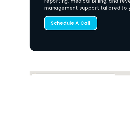
reporting, medical billing, and re
management support tailored to y
Schedule A Call