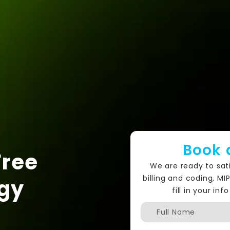
Book 
Free
We are ready to sat
billing and coding, MI
gy
fill in your i