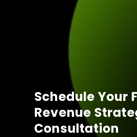
Schedule Your 
Revenue Strate
Consultation