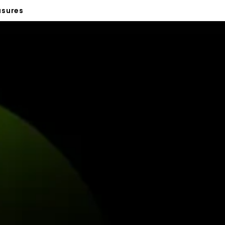
sures