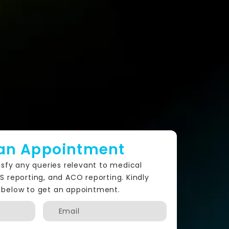
an Appointment
isfy any queries relevant to medical
PS reporting, and ACO reporting. Kindly
nfo below to get an appointment.