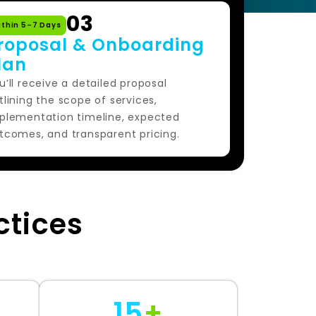
03
ithin 5–7 Days
roposal & Onboarding
lan
u’ll receive a detailed proposal
tlining the scope of services,
plementation timeline, expected
tcomes, and transparent pricing.
ctices
15
+