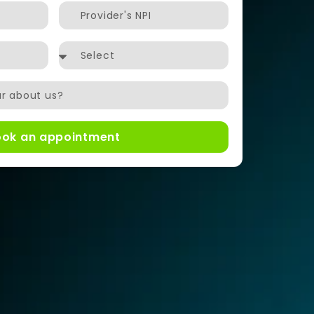
ook an appointment