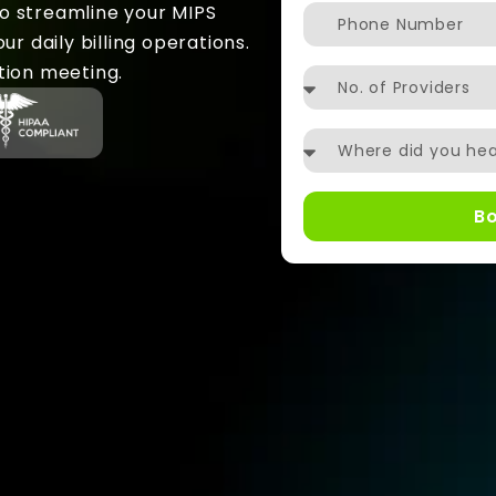
to streamline your MIPS
r daily billing operations.
tion meeting.
B