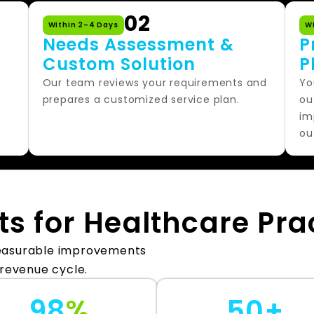
02
Within 2–4 Days
W
Needs Assessment &
P
Custom Solution
P
,
Our team reviews your requirements and
Yo
prepares a customized service plan.
ou
im
ou
ts for Healthcare Pra
measurable improvements
 revenue cycle.
98
%
50+