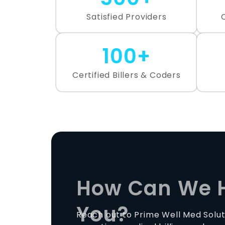
Satisfied Providers
100+
Certified Billers & Coders
How Can We 
You?
Reach out to Prime Well Med Solut