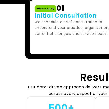
01
Within 1 Day
Initial Consultation
We schedule a brief consultation to
understand your practice, organization
current challenges, and service needs.
Resul
Our data-driven approach delivers 
across every aspect of your
500+