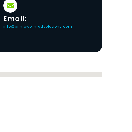
Email:
info@primewellmedsolutions.com