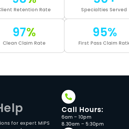
Client Retention Rate
Specialties Served
97
%
95%
Clean Claim Rate
First Pass Claim Rati
Help
Call Hours:
6am – 10pm
ions for expert MIPS
8.30am – 5:30pm