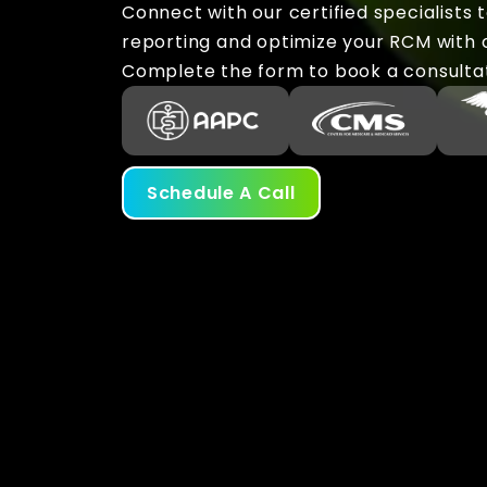
Connect with our certified specialists 
reporting and optimize your RCM with ou
Complete the form to book a consulta
Schedule A Call