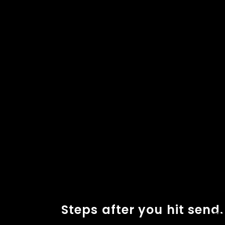
Steps after you hit send.