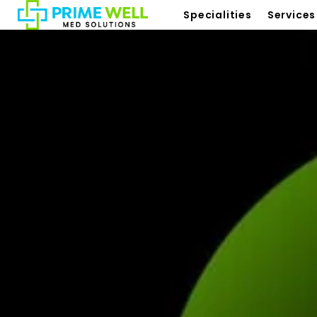
Specialities
Services