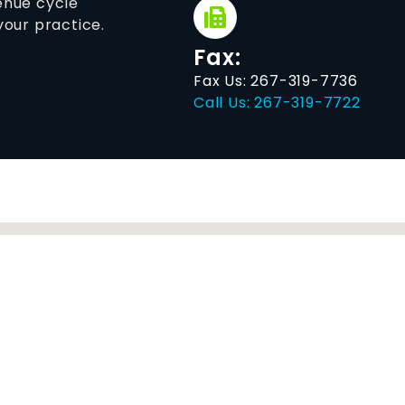
venue cycle
our practice.
Fax:
Fax Us: 267-319-7736
Call Us: 267-319-7722