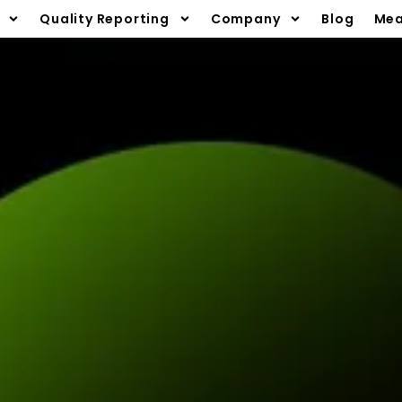
Quality Reporting
Company
Blog
Mea