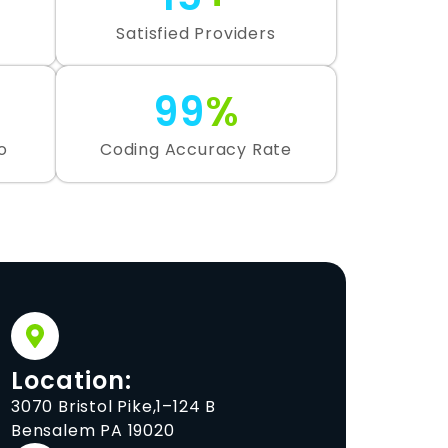
Satisfied Providers
99
%
o
Coding Accuracy Rate
Location:
3070 Bristol Pike,1–124 B
Bensalem PA 19020