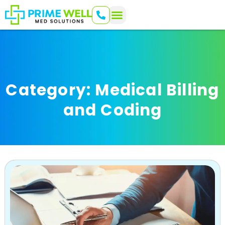
Category: Medical Billing
and Coding