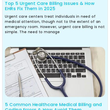
Top 5 Urgent Care Billing Issues & How
EHRs Fix Them in 2025
Urgent care centers treat individuals in need of
medical attention, though not to the extent of an
emergency room. However, urgent care billing is not
simple. The need to manage
5 Common Healthcare Medical Billing and
Coding Errors & How Avoid Them