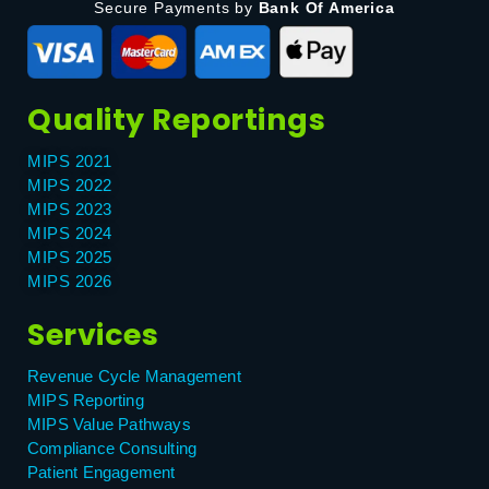
Secure Payments by
Bank Of America
Quality Reportings
MIPS 2021
MIPS 2022
MIPS 2023
MIPS 2024
MIPS 2025
MIPS 2026
Services
Revenue Cycle Management
MIPS Reporting
MIPS Value Pathways
Compliance Consulting
Patient Engagement