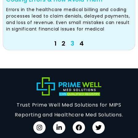
Errors in the healthcare medical billing and coding
processes lead to claim denials, delayed payments,
and loss of revenue. Even small mistakes can result
in significant financial issues for medical
1
2
3
4
Trust Prime Well Med Solutions for MIPS
Reporting and Healthcare Med Solutions.