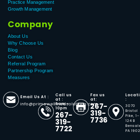
Practice Management
Growth Management
Company
About Us
Why Choose Us
Blog
Contact Us
Referral Program
Partnership Program
Measures
Call us
Fax us
Locat
Email Us At :
at :
at:
:
info@primewellmedsolutions.com
6am -
267-
3070
10pm
Bristol
319-
267-
Pike, 1–
7736
319-
124 B
Bensal
7722
PA 190