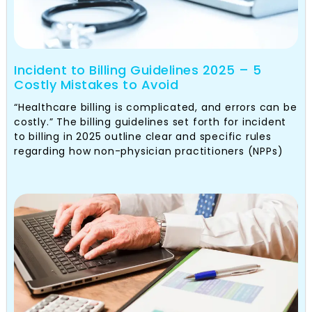
Incident to Billing Guidelines 2025 – 5
Costly Mistakes to Avoid
“Healthcare billing is complicated, and errors can be
costly.” The billing guidelines set forth for incident
to billing in 2025 outline clear and specific rules
regarding how non-physician practitioners (NPPs)