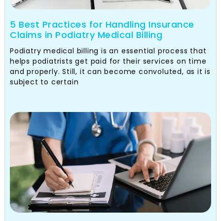
5 Best Practices for Handling Insurance
Claims in Podiatry Medical Billing
Podiatry medical billing is an essential process that
helps podiatrists get paid for their services on time
and properly. Still, it can become convoluted, as it is
subject to certain