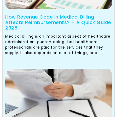
How Revenue Code in Medical Billing
Affects Reimbursements? – A Quick Guide
2025
Medical billing is an important aspect of healthcare
administration, guaranteeing that healthcare
professionals are paid for the services that they
supply. It also depends on a lot of things, one