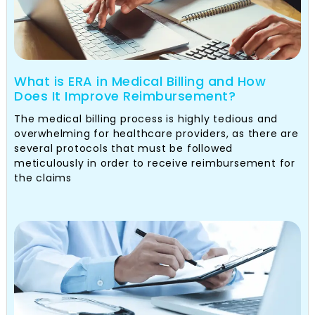
What is ERA in Medical Billing and How
Does It Improve Reimbursement?
The medical billing process is highly tedious and
overwhelming for healthcare providers, as there are
several protocols that must be followed
meticulously in order to receive reimbursement for
the claims