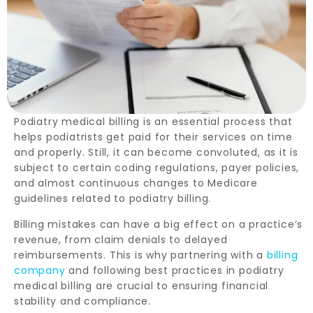
Podiatry medical billing is an essential process that
helps podiatrists get paid for their services on time
and properly. Still, it can become convoluted, as it is
subject to certain coding regulations, payer policies,
and almost continuous changes to Medicare
guidelines related to podiatry billing.
Billing mistakes can have a big effect on a practice’s
revenue, from claim denials to delayed
reimbursements. This is why partnering with a
billing
company
and following best practices in podiatry
medical billing are crucial to ensuring financial
stability and compliance.