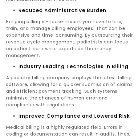
Reduced Administrative Burden
Bringing billing in-house means you have to hire,
train, and manage billing employees. That can be
expensive and time-consuming. By outsourcing their
revenue cycle management, podiatrists can focus
on patient care while experts do the money
management.
Industry Leading Technologies in Billing
A podiatry billing company employs the latest billing
software, allowing for a quicker submission of claims
and efficient payment tracking. Such systems
minimize the chances of human error and
compliance with regulations.
Improved Compliance and Lowered Risk
Medical billing is a highly regulated field. Errors in
coding or documentation can result in audits, fines,