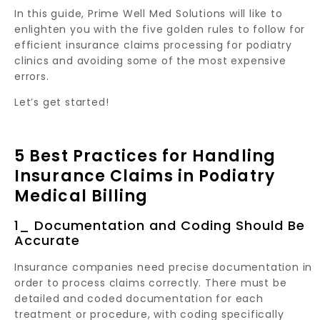
In this guide, Prime Well Med Solutions will like to
enlighten you with the five golden rules to follow for
efficient insurance claims processing for podiatry
clinics and avoiding some of the most expensive
errors.
Let’s get started!
5 Best Practices for Handling
Insurance Claims in Podiatry
Medical Billing
1_ Documentation and Coding Should Be
Accurate
Insurance companies need precise documentation in
order to process claims correctly. There must be
detailed and coded documentation for each
treatment or procedure, with coding specifically