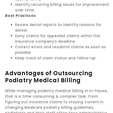
Identify recurring billing issues for improvement
over time.
Best Practices
Review denial reports to identify reasons for
denial.
Deny claims for appealed claims within the
insurance company’s deadline.
Correct errors and resubmit claims as soon as
possible.
Keep track of claim status and follow-up.
Advantages of Outsourcing
Podiatry Medical Billing
While managing podiatry medical billing in in-house,
that is a time consuming & complex task. From
figuring out insurance claims to staying current in
changing Medicare podiatry billing guidelines,