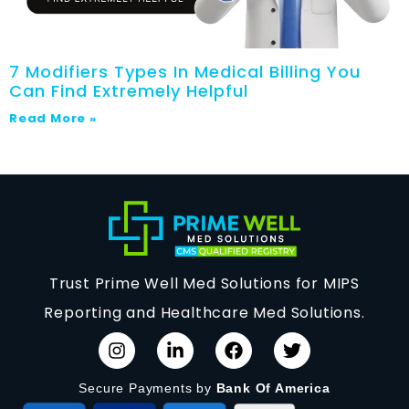
7 Modifiers Types In Medical Billing You
Can Find Extremely Helpful
Read More »
Trust Prime Well Med Solutions for MIPS
Reporting and Healthcare Med Solutions.
Secure Payments by
Bank Of America