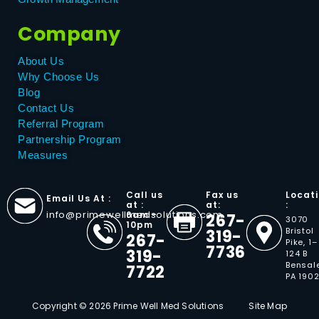
Company
About Us
Why Choose Us
Blog
Contact Us
Referral Program
Partnership Program
Measures
Call us
Fax us
Locat
Email Us At :
at :
at:
:
info@primewellmedsolutions.com
6am -
267-
3070
10pm
Bristol
319-
267-
Pike, 1–
7736
319-
124 B
Bensal
7722
PA 190
Copyright © 2026 Prime Well Med Solutions
Site Map