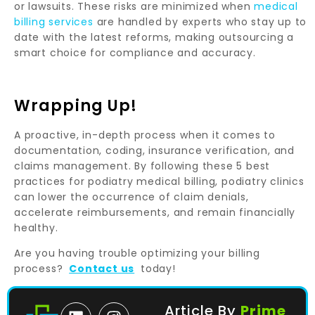
or lawsuits. These risks are minimized when
medical
billing services
are handled by experts who stay up to
date with the latest reforms, making outsourcing a
smart choice for compliance and accuracy.
Wrapping Up!
A proactive, in-depth process when it comes to
documentation, coding, insurance verification, and
claims management. By following these 5 best
practices for podiatry medical billing, podiatry clinics
can lower the occurrence of claim denials,
accelerate reimbursements, and remain financially
healthy.
Are you having trouble optimizing your billing
process?
Contact us
today!
Article By
Prime