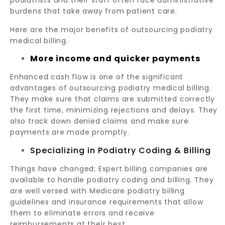
podiatrists and their staff often face administrative
burdens that take away from patient care.
Here are the major benefits of outsourcing podiatry
medical billing.
More income and quicker payments
Enhanced cash flow is one of the significant
advantages of outsourcing podiatry medical billing.
They make sure that claims are submitted correctly
the first time, minimizing rejections and delays. They
also track down denied claims and make sure
payments are made promptly.
Specializing in Podiatry Coding & Billing
Things have changed; Expert billing companies are
available to handle podiatry coding and billing. They
are well versed with Medicare podiatry billing
guidelines and insurance requirements that allow
them to eliminate errors and receive
reimbursements at their best.