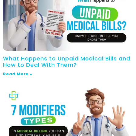
What Happens to Unpaid Medical Bills and
How to Deal With Them?
Read More »