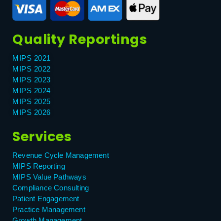
Quality Reportings
MIPS 2021
MIPS 2022
MIPS 2023
MIPS 2024
MIPS 2025
MIPS 2026
Services
Revenue Cycle Management
MIPS Reporting
MIPS Value Pathways
Compliance Consulting
Patient Engagement
Practice Management
Growth Management