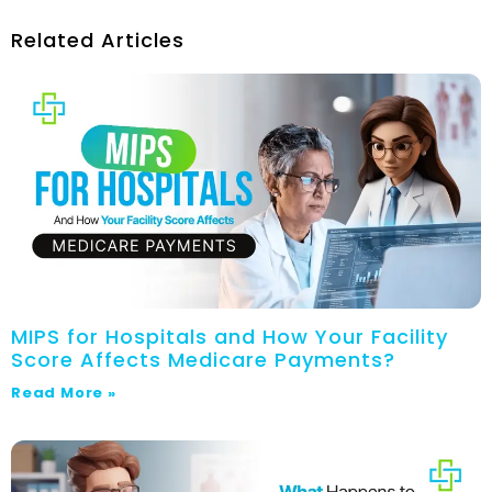
Related Articles
MIPS for Hospitals and How Your Facility
Score Affects Medicare Payments?
Read More »