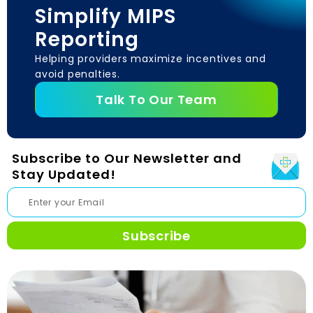
Simplify MIPS
Reporting
Helping providers maximize incentives and
avoid penalties.
Talk To Our Team
Subscribe to Our Newsletter and
Stay Updated!
Subscribe