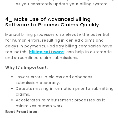
as you constantly update your billing system.
4_ Make Use of Advanced Billing
Software to Process Claims Quickly
Manual billing processes also elevate the potential
for human errors, resulting in denied claims and
delays in payments. Podiatry billing companies have
top-notch
billing software
can help in automatic
and streamlined claim submissions.
Why It’s Important:
Lowers errors in claims and enhances
submission accuracy.
Detects missing information prior to submitting
claims.
Accelerates reimbursement processes as it
minimizes human work.
Best Practices: