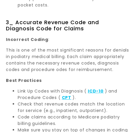
pocket costs.
3_ Accurate Revenue Code and
Diagnosis Code for Claims
Incorrect Coding
:
This is one of the most significant reasons for denials
in podiatry medical billing. Each claim appropriately
contains the necessary revenue codes, diagnosis
codes and procedure odes for reimbursement.
Best Practices
Link Up Codes with Diagnosis (
ICD-10
) and
Procedure Codes (
CPT
).
Check that revenue codes match the location
for service (e.g., inpatient, outpatient).
Code claims according to Medicare podiatry
billing guidelines.
Make sure you stay on top of changes in coding