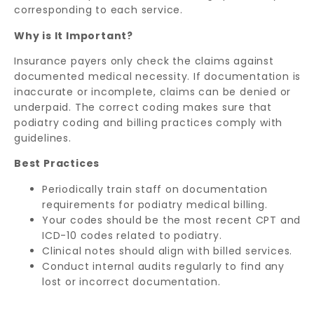
corresponding to each service.
Why is It Important?
Insurance payers only check the claims against
documented medical necessity. If documentation is
inaccurate or incomplete, claims can be denied or
underpaid. The correct coding makes sure that
podiatry coding and billing practices comply with
guidelines.
Best Practices
Periodically train staff on documentation
requirements for podiatry medical billing.
Your codes should be the most recent CPT and
ICD-10 codes related to podiatry.
Clinical notes should align with billed services.
Conduct internal audits regularly to find any
lost or incorrect documentation.