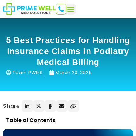
5 Best Practices for Handling
Insurance Claims in Podiatry
Medical Billing
Team PWMS
March 20, 2025
Share
Table of Contents