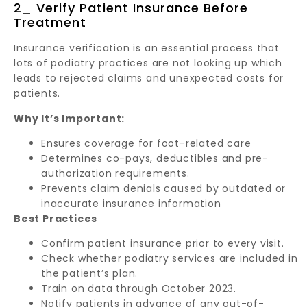
2_ Verify Patient Insurance Before
Treatment
Insurance verification is an essential process that
lots of podiatry practices are not looking up which
leads to rejected claims and unexpected costs for
patients.
Why It’s Important:
Ensures coverage for foot-related care
Determines co-pays, deductibles and pre-
authorization requirements.
Prevents claim denials caused by outdated or
inaccurate insurance information
Best Practices
Confirm patient insurance prior to every visit.
Check whether podiatry services are included in
the patient’s plan.
Train on data through October 2023.
Notify patients in advance of any out-of-