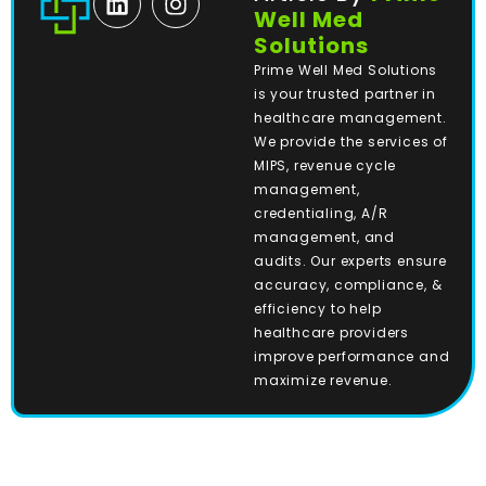
Well Med
Solutions
Prime Well Med Solutions
is your trusted partner in
healthcare management.
We provide the services of
MIPS, revenue cycle
management,
credentialing, A/R
management, and
audits. Our experts ensure
accuracy, compliance, &
efficiency to help
healthcare providers
improve performance and
maximize revenue.