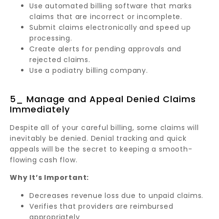
Use automated billing software that marks
claims that are incorrect or incomplete.
Submit claims electronically and speed up
processing.
Create alerts for pending approvals and
rejected claims.
Use a podiatry billing company.
5_ Manage and Appeal Denied Claims
Immediately
Despite all of your careful billing, some claims will
inevitably be denied. Denial tracking and quick
appeals will be the secret to keeping a smooth-
flowing cash flow.
Why It’s Important:
Decreases revenue loss due to unpaid claims.
Verifies that providers are reimbursed
appropriately