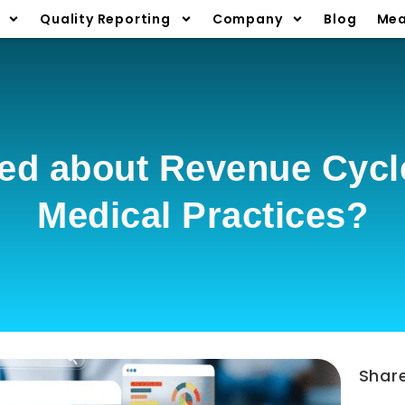
Quality Reporting
Company
Blog
Mea
ed about Revenue Cycle
Medical Practices?
Shar