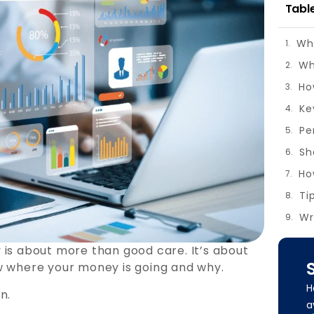
Tabl
Wha
Wh
Ho
Ke
Pe
Ho
Wr
 is about more than good care. It’s about
w where your money is going and why.
H
n.
a