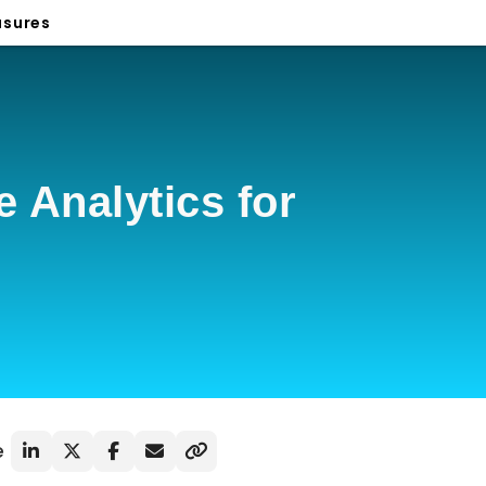
sures
 Analytics for
e