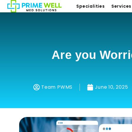
Specialities
Services
Are you Worri
Team PWMS
June 10, 2025