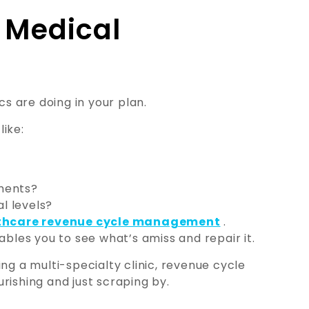
r Medical
cs are doing in your plan.
like:
ments?
al levels?
thcare revenue cycle management
.
ables you to see what’s amiss and repair it.
ng a multi-specialty clinic, revenue cycle
rishing and just scraping by.