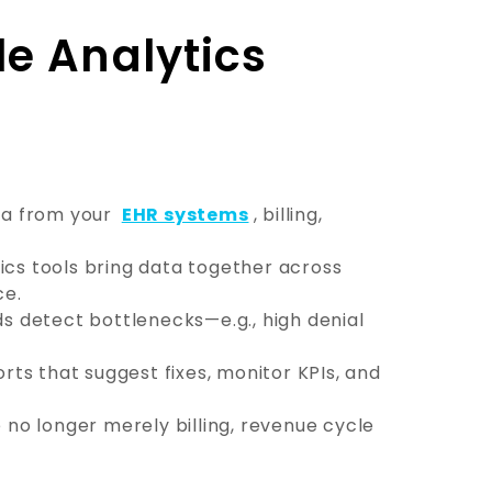
e Analytics
ta from your
EHR systems
, billing,
ics tools bring data together across
ce.
s detect bottlenecks—e.g., high denial
rts that suggest fixes, monitor KPIs, and
 no longer merely billing, revenue cycle