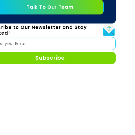
Talk To Our Team
ribe to Our Newsletter and Stay
ted!
Subscribe