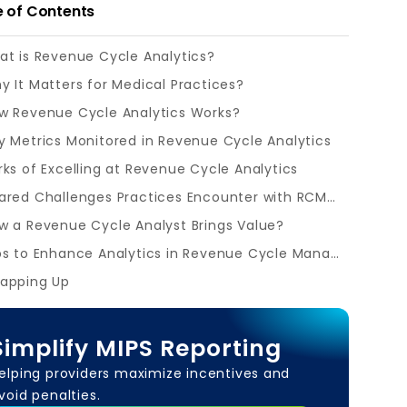
e of Contents
t is Revenue Cycle Analytics?
y It Matters for Medical Practices?
w Revenue Cycle Analytics Works?
y Metrics Monitored in Revenue Cycle Analytics
rks of Excelling at Revenue Cycle Analytics
Shared Challenges Practices Encounter with RCM Analytics
w a Revenue Cycle Analyst Brings Value?
Tips to Enhance Analytics in Revenue Cycle Management
apping Up
Simplify MIPS Reporting
elping providers maximize incentives and
void penalties.