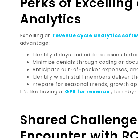
Perks of Excellin
Analytics
Excelling at
revenue cycle analytics soft
advantage:
Identify delays and address issues befor
Minimize denials through coding or docu
Anticipate out-of-pocket expenses, and 
Identify which staff members deliver t
Prepare for seasonal trends, growth op
It’s like having a
GPS for revenue
, turn-by-
Shared Challenge
Encounter with R