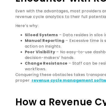
Even with the advantages, most providers ar
revenue cycle analytics to their full potentia
Here’s why:
Siloed Systems
– Data resides in silos i
Manual Reporting
– Excessive time is 
action on insights.
Poor Visibility
– No easy-to-use dashbo
decision-makers’ hands.
Change Resistance
– Staff can be resi
workflows.
Conquering these obstacles takes transparen
proper
revenue cycle management soft
How a Revenue Cy