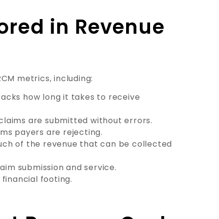
ored in Revenue
CM metrics, including:
acks how long it takes to receive
claims are submitted without errors.
ims payers are rejecting.
uch of the revenue that can be collected
aim submission and service.
financial footing.