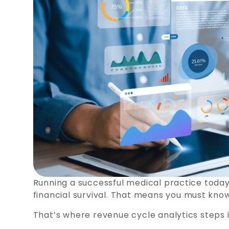
Running a successful medical practice today
financial survival. That means you must kno
That’s where revenue cycle analytics steps i