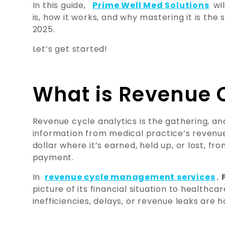
In this guide,
Prime Well Med Solutions
wil
is, how it works, and why mastering it is th
2025.
Let’s get started!
What is Revenue C
Revenue cycle analytics is the gathering, ana
information from medical practice’s revenue 
dollar where it’s earned, held up, or lost, fr
payment.
In
revenue cycle management services
,
picture of its financial situation to healthc
inefficiencies, delays, or revenue leaks are 