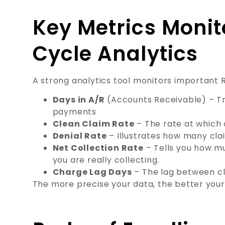
Key Metrics Monit
Cycle Analytics
A strong analytics tool monitors important R
Days in A/R
(Accounts Receivable) – Tr
payments
Clean Claim Rate
– The rate at which 
Denial Rate
– Illustrates how many cla
Net Collection Rate
– Tells you how m
you are really collecting.
Charge Lag Days
– The lag between cl
The more precise your data, the better your 