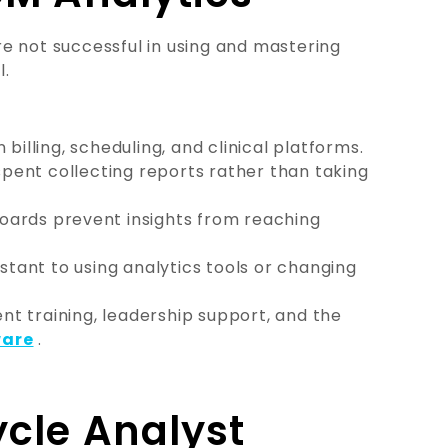
e not successful in using and mastering
l.
n billing, scheduling, and clinical platforms.
spent collecting reports rather than taking
ards prevent insights from reaching
stant to using analytics tools or changing
t training, leadership support, and the
ware
.
cle Analyst