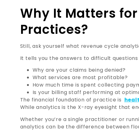
Why It Matters fo
Practices?
Still, ask yourself what revenue cycle analyti
It tells you the answers to difficult questions 
Why are your claims being denied?
What services are most profitable?
How much time is spent collecting pay
Is your billing staff performing at optim
The financial foundation of practice is
heal
While analytics is the X-ray eyesight that en
Whether you’re a single practitioner or runni
analytics can be the difference between flou