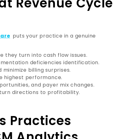
g at Revenue Cycle
ware
puts your practice in a genuine
e they turn into cash flow issues.
mentation deficiencies identification.
minimize billing surprises.
he highest performance.
portunities, and payer mix changes.
turn directions to profitability.
s Practices
CM Analytics