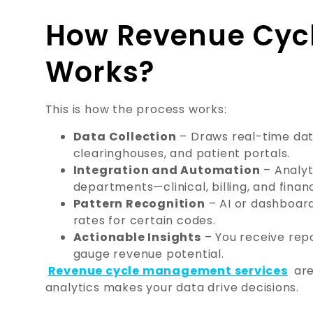
How Revenue Cycl
Works?
This is how the process works:
Data Collection
– Draws real-time da
clearinghouses, and patient portals.
Integration and Automation
– Analyt
departments—clinical, billing, and finan
Pattern Recognition
– AI or dashboard
rates for certain codes.
Actionable Insights
– You receive repo
gauge revenue potential.
Revenue cycle management services
are
analytics makes your data drive decisions.