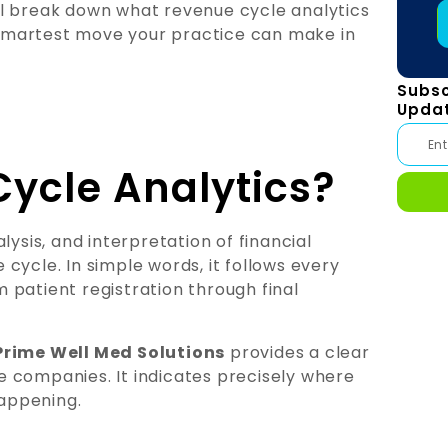
l break down what revenue cycle analytics
e smartest move your practice can make in
Subsc
Upda
ycle Analytics?
lysis, and interpretation of financial
cycle. In simple words, it follows every
om patient registration through final
Prime Well Med Solutions
provides a clear
are companies. It indicates precisely where
happening.