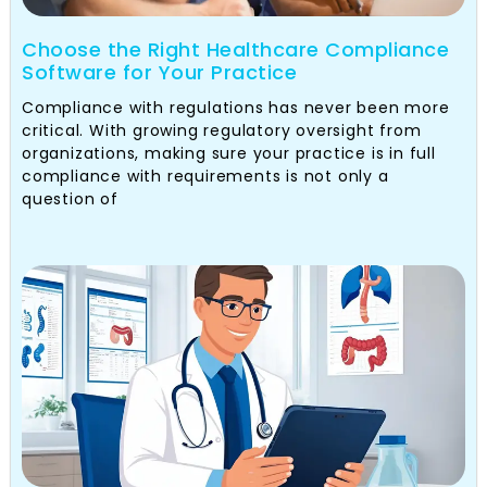
Choose the Right Healthcare Compliance
Software for Your Practice
Compliance with regulations has never been more
critical. With growing regulatory oversight from
organizations, making sure your practice is in full
compliance with requirements is not only a
question of