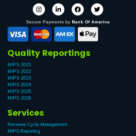
Secure Payments by
Bank Of America
Quality Reportings
MIPS 2021
MIPS 2022
MIPS 2023
MIPS 2024
MIPS 2025
MIPS 2026
Services
Revenue Cycle Management
MIPS Reporting