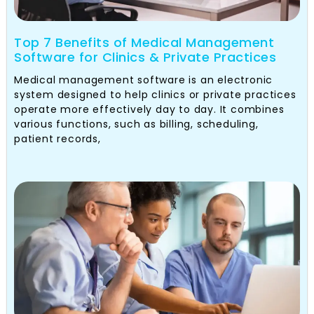
Top 7 Benefits of Medical Management
Software for Clinics & Private Practices
Medical management software is an electronic
system designed to help clinics or private practices
operate more effectively day to day. It combines
various functions, such as billing, scheduling,
patient records,