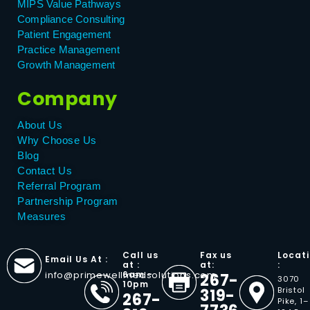
MIPS Value Pathways
Compliance Consulting
Patient Engagement
Practice Management
Growth Management
Company
About Us
Why Choose Us
Blog
Contact Us
Referral Program
Partnership Program
Measures
Call us
Fax us
Locat
Email Us At :
at :
at:
:
info@primewellmedsolutions.com
6am -
267-
3070
10pm
Bristol
319-
267-
Pike, 1–