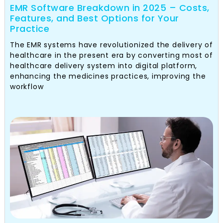
EMR Software Breakdown in 2025 – Costs,
Features, and Best Options for Your
Practice
The EMR systems have revolutionized the delivery of
healthcare in the present era by converting most of
healthcare delivery system into digital platform,
enhancing the medicines practices, improving the
workflow