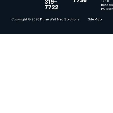
7736
319-
124 B
Bensal
7722
PA 190
Copyright © 2026 Prime Well Med Solutions
Site Map