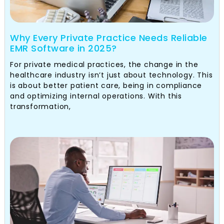
Why Every Private Practice Needs Reliable
EMR Software in 2025?
For private medical practices, the change in the
healthcare industry isn’t just about technology. This
is about better patient care, being in compliance
and optimizing internal operations. With this
transformation,