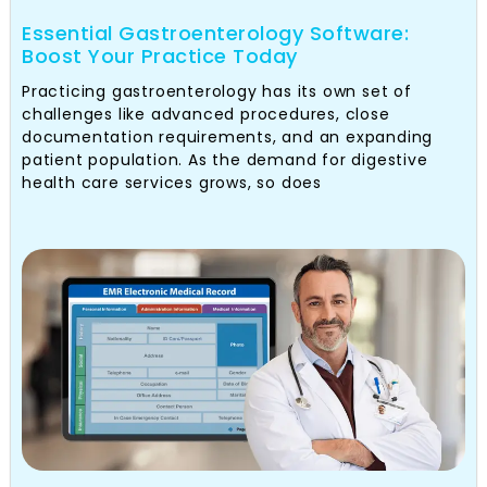
Essential Gastroenterology Software:
Boost Your Practice Today
Practicing gastroenterology has its own set of
challenges like advanced procedures, close
documentation requirements, and an expanding
patient population. As the demand for digestive
health care services grows, so does