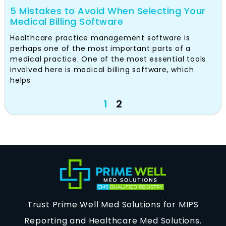
5 Mistakes to Avoid When Selecting Your
Medical Billing Software
Healthcare practice management software is
perhaps one of the most important parts of a
medical practice. One of the most essential tools
involved here is medical billing software, which
helps
1
2
Trust Prime Well Med Solutions for MIPS
Reporting and Healthcare Med Solutions.