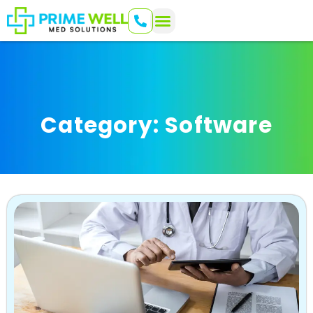
Category: Software